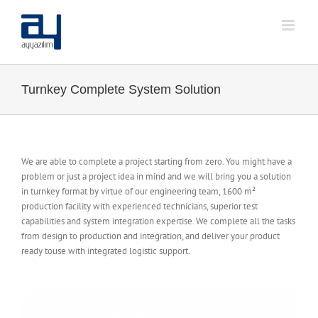
Skip
to
content
Turnkey Complete System Solution
We are able to complete a project starting from zero. You might have a
problem or just a project idea in mind and we will bring you a solution
in turnkey format by virtue of our engineering team, 1600 m²
production facility with experienced technicians, superior test
capabilities and system integration expertise. We complete all the tasks
from design to production and integration, and deliver your product
ready touse with integrated logistic support.