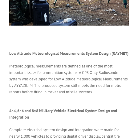
Low Altitude Meteorological Measurements System Design (RAYMET)
Meteorological measurements are defined as one of the most
important issues for ammunition systems. A GPS Only Radiosonde
system was developed for Low Altitude Meteorological Measurements
by AYYAZILIM. The produced system still meets the need for metro
reports before firing in rocket and missile systems.
4×4, 6×6 and 8×8 Military Vehicle Electrical System Design and
Integration
Complete electrical system design and integration were made for
nearly 1.000 vehicles to providing digital driver display, central tire