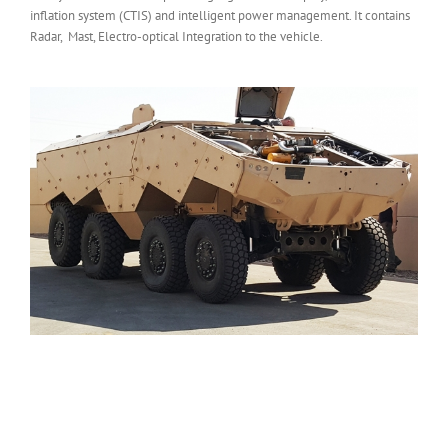
inflation system (CTIS) and intelligent power management. It contains
Radar, Mast, Electro-optical Integration to the vehicle.