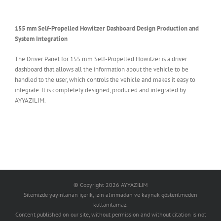
155 mm Self-Propelled Howitzer Dashboard Design Production and
System Integration
The Driver Panel for 155 mm Self-Propelled Howitzer is a driver
dashboard that allows all the information about the vehicle to be
handled to the user, which controls the vehicle and makes it easy to
integrate. It is completely designed, produced and integrated by
AYYAZILIM.
© Copyright
2026 AYYAZILIM
Sitemizde yayınlanan içerik, izin alınmadan ve kaynak gösterilmeden
kullanılamaz.
Content published on our site, without permission and without citation is not